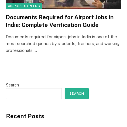
AIRPORT CAREERS
Documents Required for Airport Jobs in
India: Complete Verification Guide
Documents required for airport jobs in India is one of the
most searched queries by students, freshers, and working
professionals.…
Search
SEARCH
Recent Posts