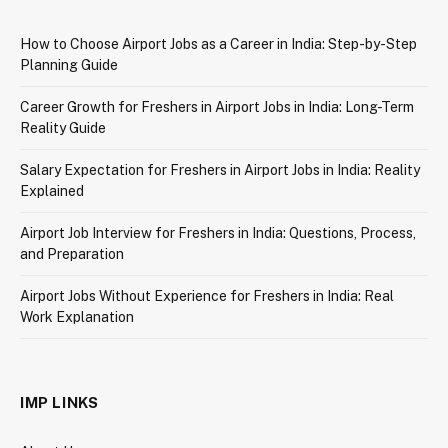
How to Choose Airport Jobs as a Career in India: Step-by-Step
Planning Guide
Career Growth for Freshers in Airport Jobs in India: Long-Term
Reality Guide
Salary Expectation for Freshers in Airport Jobs in India: Reality
Explained
Airport Job Interview for Freshers in India: Questions, Process,
and Preparation
Airport Jobs Without Experience for Freshers in India: Real
Work Explanation
IMP LINKS