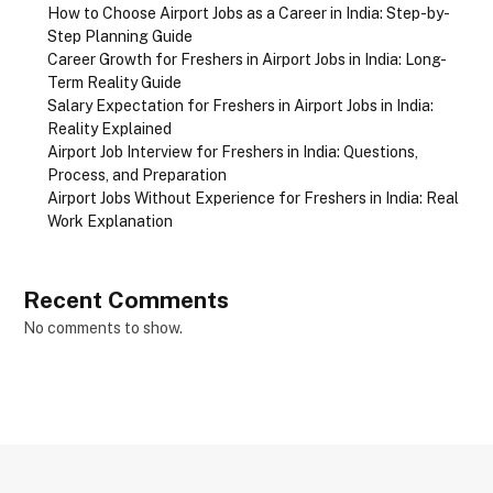
How to Choose Airport Jobs as a Career in India: Step-by-
Step Planning Guide
Career Growth for Freshers in Airport Jobs in India: Long-
Term Reality Guide
Salary Expectation for Freshers in Airport Jobs in India:
Reality Explained
Airport Job Interview for Freshers in India: Questions,
Process, and Preparation
Airport Jobs Without Experience for Freshers in India: Real
Work Explanation
Recent Comments
No comments to show.