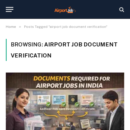
»
Home
Posts Tagged "airport job document verification"
BROWSING:
AIRPORT JOB DOCUMENT
VERIFICATION