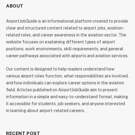
ABOUT
AirportJobGuide is an informational platform created to provide
clear and structured content related to airport jobs, aviation-
related roles, and career awareness in the aviation sector. The
website focuses on explaining different types of airport
positions, work environments, skill requirements, and general
career pathways associated with airports and aviation services.
Our content is designed to help readers understand how
various airport roles function, what responsibilities are involved,
and how individuals can explore career options in the aviation
field. Articles published on AirportJobGuide aim to present
information in a simple and easy-to-understand format, making
it accessible for students, job seekers, and anyone interested
in learning about airport-related careers.
RECENT POST