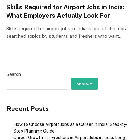
Skills Required for Airport Jobs in India:
What Employers Actually Look For
Skills required for airport jobs in India is one of the most
searched topics by students and freshers who want…
Search
SEARCH
Recent Posts
How to Choose Airport Jobs as a Career in India: Step-by-
Step Planning Guide
Career Growth for Freshers in Airport Jobs in India: Long-