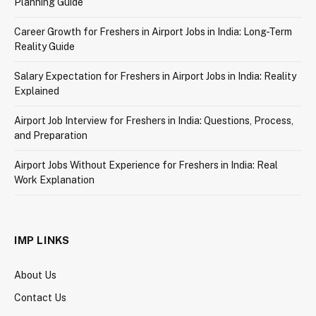
Planning Guide
Career Growth for Freshers in Airport Jobs in India: Long-Term
Reality Guide
Salary Expectation for Freshers in Airport Jobs in India: Reality
Explained
Airport Job Interview for Freshers in India: Questions, Process,
and Preparation
Airport Jobs Without Experience for Freshers in India: Real
Work Explanation
IMP LINKS
About Us
Contact Us