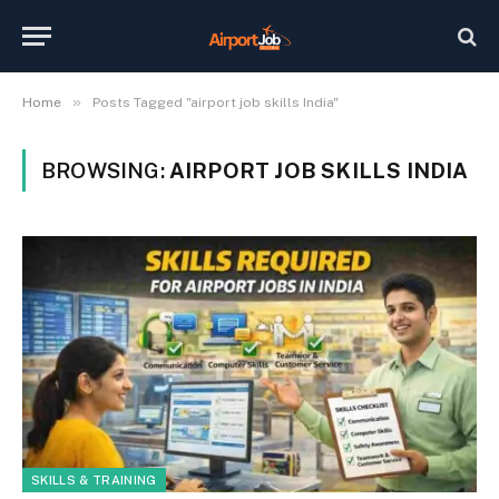
»
Home
Posts Tagged "airport job skills India"
BROWSING:
AIRPORT JOB SKILLS INDIA
SKILLS & TRAINING