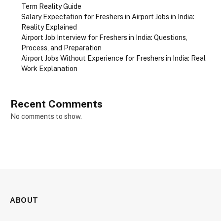
Term Reality Guide
Salary Expectation for Freshers in Airport Jobs in India:
Reality Explained
Airport Job Interview for Freshers in India: Questions,
Process, and Preparation
Airport Jobs Without Experience for Freshers in India: Real
Work Explanation
Recent Comments
No comments to show.
ABOUT