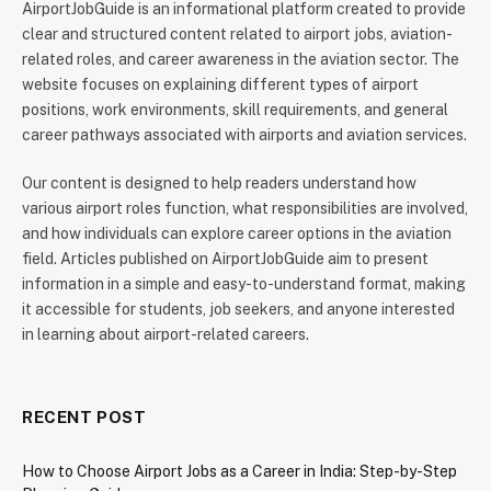
AirportJobGuide is an informational platform created to provide
clear and structured content related to airport jobs, aviation-
related roles, and career awareness in the aviation sector. The
website focuses on explaining different types of airport
positions, work environments, skill requirements, and general
career pathways associated with airports and aviation services.
Our content is designed to help readers understand how
various airport roles function, what responsibilities are involved,
and how individuals can explore career options in the aviation
field. Articles published on AirportJobGuide aim to present
information in a simple and easy-to-understand format, making
it accessible for students, job seekers, and anyone interested
in learning about airport-related careers.
RECENT POST
How to Choose Airport Jobs as a Career in India: Step-by-Step