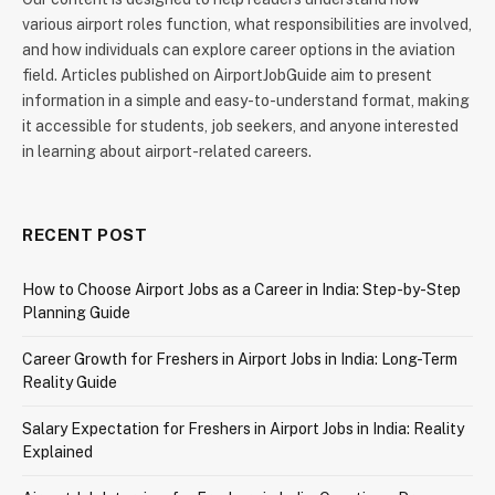
various airport roles function, what responsibilities are involved,
and how individuals can explore career options in the aviation
field. Articles published on AirportJobGuide aim to present
information in a simple and easy-to-understand format, making
it accessible for students, job seekers, and anyone interested
in learning about airport-related careers.
RECENT POST
How to Choose Airport Jobs as a Career in India: Step-by-Step
Planning Guide
Career Growth for Freshers in Airport Jobs in India: Long-Term
Reality Guide
Salary Expectation for Freshers in Airport Jobs in India: Reality
Explained