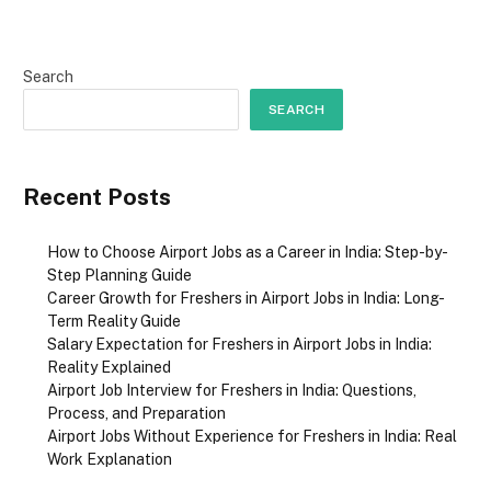
Search
SEARCH
Recent Posts
How to Choose Airport Jobs as a Career in India: Step-by-
Step Planning Guide
Career Growth for Freshers in Airport Jobs in India: Long-
Term Reality Guide
Salary Expectation for Freshers in Airport Jobs in India:
Reality Explained
Airport Job Interview for Freshers in India: Questions,
Process, and Preparation
Airport Jobs Without Experience for Freshers in India: Real
Work Explanation