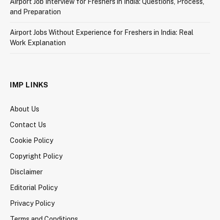
Airport Job Interview for Freshers in India: Questions, Process,
and Preparation
Airport Jobs Without Experience for Freshers in India: Real
Work Explanation
IMP LINKS
About Us
Contact Us
Cookie Policy
Copyright Policy
Disclaimer
Editorial Policy
Privacy Policy
Terms and Conditions