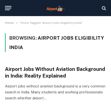
»
Home
Posts Tagged "airport jobs eligibility India"
BROWSING:
AIRPORT JOBS ELIGIBILITY
INDIA
Airport Jobs Without Aviation Background
in India: Reality Explained
Airport jobs without aviation background is a very common
search in India. Many students and working professionals
search whether airport…