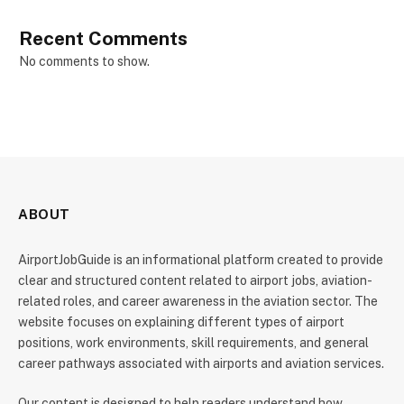
Recent Comments
No comments to show.
ABOUT
AirportJobGuide is an informational platform created to provide
clear and structured content related to airport jobs, aviation-
related roles, and career awareness in the aviation sector. The
website focuses on explaining different types of airport
positions, work environments, skill requirements, and general
career pathways associated with airports and aviation services.
Our content is designed to help readers understand how