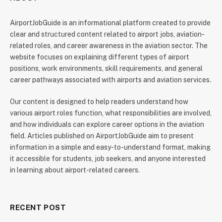
AirportJobGuide is an informational platform created to provide
clear and structured content related to airport jobs, aviation-
related roles, and career awareness in the aviation sector. The
website focuses on explaining different types of airport
positions, work environments, skill requirements, and general
career pathways associated with airports and aviation services.
Our content is designed to help readers understand how
various airport roles function, what responsibilities are involved,
and how individuals can explore career options in the aviation
field. Articles published on AirportJobGuide aim to present
information in a simple and easy-to-understand format, making
it accessible for students, job seekers, and anyone interested
in learning about airport-related careers.
RECENT POST