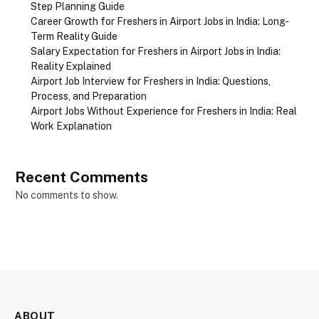
Step Planning Guide
Career Growth for Freshers in Airport Jobs in India: Long-
Term Reality Guide
Salary Expectation for Freshers in Airport Jobs in India:
Reality Explained
Airport Job Interview for Freshers in India: Questions,
Process, and Preparation
Airport Jobs Without Experience for Freshers in India: Real
Work Explanation
Recent Comments
No comments to show.
ABOUT