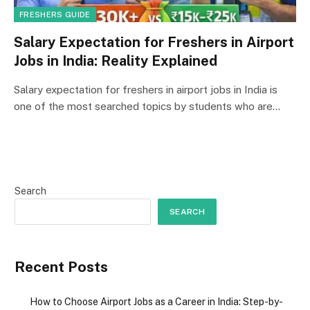
FRESHERS GUIDE
Salary Expectation for Freshers in Airport
Jobs in India: Reality Explained
Salary expectation for freshers in airport jobs in India is
one of the most searched topics by students who are…
Search
SEARCH
Recent Posts
How to Choose Airport Jobs as a Career in India: Step-by-