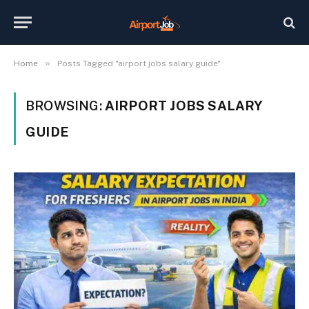
»
Home
Posts Tagged "airport jobs salary guide"
BROWSING:
AIRPORT JOBS SALARY
GUIDE