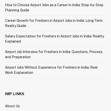
How to Choose Airport Jobs as a Career in India: Step-by-Step
Planning Guide
Career Growth for Freshers in Airport Jobs in India: Long-Term
Reality Guide
Salary Expectation for Freshers in Airport Jobs in India: Reality
Explained
Airport Job Interview for Freshers in India: Questions, Process,
and Preparation
Airport Jobs Without Experience for Freshers in India: Real
Work Explanation
IMP LINKS
About Us