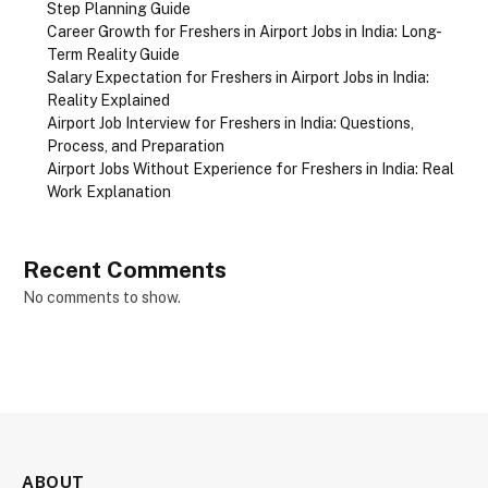
Step Planning Guide
Career Growth for Freshers in Airport Jobs in India: Long-
Term Reality Guide
Salary Expectation for Freshers in Airport Jobs in India:
Reality Explained
Airport Job Interview for Freshers in India: Questions,
Process, and Preparation
Airport Jobs Without Experience for Freshers in India: Real
Work Explanation
Recent Comments
No comments to show.
ABOUT