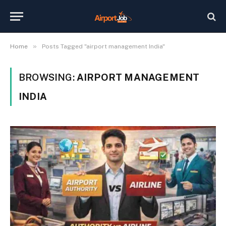
»
Home
Posts Tagged "airport management India"
BROWSING:
AIRPORT MANAGEMENT
INDIA