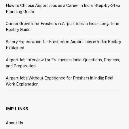
How to Choose Airport Jobs as a Career in India: Step-by-Step
Planning Guide
Career Growth for Freshers in Airport Jobs in India: Long-Term
Reality Guide
Salary Expectation for Freshers in Airport Jobs in India: Reality
Explained
Airport Job Interview for Freshers in India: Questions, Process,
and Preparation
Airport Jobs Without Experience for Freshers in India: Real
Work Explanation
IMP LINKS
About Us