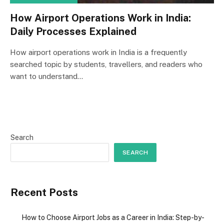
How Airport Operations Work in India:
Daily Processes Explained
How airport operations work in India is a frequently
searched topic by students, travellers, and readers who
want to understand…
Search
SEARCH
Recent Posts
How to Choose Airport Jobs as a Career in India: Step-by-