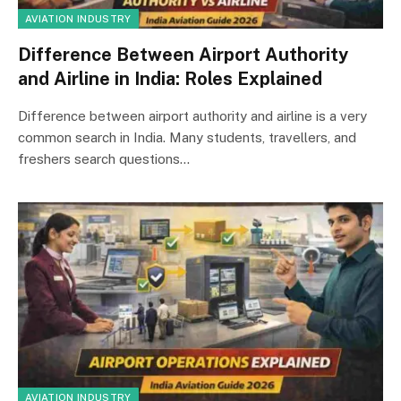
AVIATION INDUSTRY
Difference Between Airport Authority
and Airline in India: Roles Explained
Difference between airport authority and airline is a very
common search in India. Many students, travellers, and
freshers search questions…
AVIATION INDUSTRY