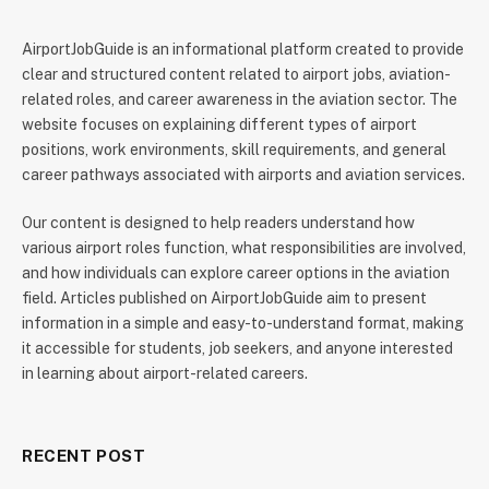
AirportJobGuide is an informational platform created to provide
clear and structured content related to airport jobs, aviation-
related roles, and career awareness in the aviation sector. The
website focuses on explaining different types of airport
positions, work environments, skill requirements, and general
career pathways associated with airports and aviation services.
Our content is designed to help readers understand how
various airport roles function, what responsibilities are involved,
and how individuals can explore career options in the aviation
field. Articles published on AirportJobGuide aim to present
information in a simple and easy-to-understand format, making
it accessible for students, job seekers, and anyone interested
in learning about airport-related careers.
RECENT POST