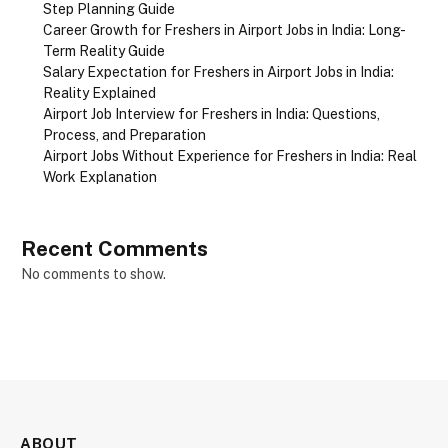
Step Planning Guide
Career Growth for Freshers in Airport Jobs in India: Long-
Term Reality Guide
Salary Expectation for Freshers in Airport Jobs in India:
Reality Explained
Airport Job Interview for Freshers in India: Questions,
Process, and Preparation
Airport Jobs Without Experience for Freshers in India: Real
Work Explanation
Recent Comments
No comments to show.
ABOUT