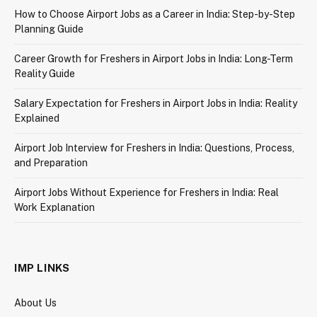
How to Choose Airport Jobs as a Career in India: Step-by-Step
Planning Guide
Career Growth for Freshers in Airport Jobs in India: Long-Term
Reality Guide
Salary Expectation for Freshers in Airport Jobs in India: Reality
Explained
Airport Job Interview for Freshers in India: Questions, Process,
and Preparation
Airport Jobs Without Experience for Freshers in India: Real
Work Explanation
IMP LINKS
About Us