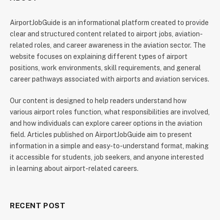
AirportJobGuide is an informational platform created to provide
clear and structured content related to airport jobs, aviation-
related roles, and career awareness in the aviation sector. The
website focuses on explaining different types of airport
positions, work environments, skill requirements, and general
career pathways associated with airports and aviation services.
Our content is designed to help readers understand how
various airport roles function, what responsibilities are involved,
and how individuals can explore career options in the aviation
field. Articles published on AirportJobGuide aim to present
information in a simple and easy-to-understand format, making
it accessible for students, job seekers, and anyone interested
in learning about airport-related careers.
RECENT POST