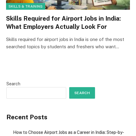
SKILLS & TRAINING
Skills Required for Airport Jobs in India:
What Employers Actually Look For
Skills required for airport jobs in India is one of the most
searched topics by students and freshers who want…
Search
SEARCH
Recent Posts
How to Choose Airport Jobs as a Career in India: Step-by-