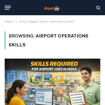
»
Home
Posts Tagged "airport operations skills"
BROWSING:
AIRPORT OPERATIONS
SKILLS