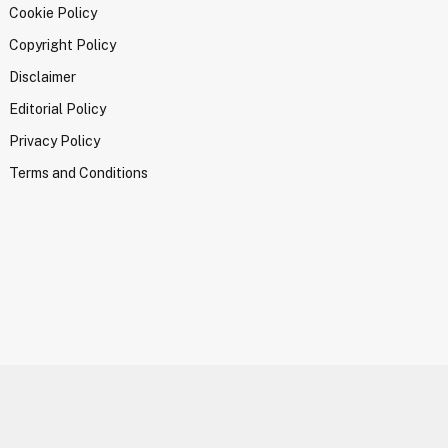
Cookie Policy
Copyright Policy
Disclaimer
Editorial Policy
Privacy Policy
Terms and Conditions