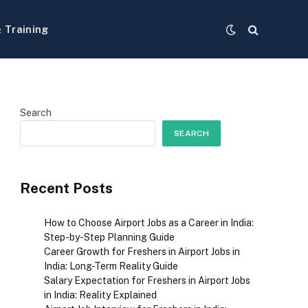
& Training
Search
SEARCH
Recent Posts
How to Choose Airport Jobs as a Career in India:
Step-by-Step Planning Guide
Career Growth for Freshers in Airport Jobs in
India: Long-Term Reality Guide
Salary Expectation for Freshers in Airport Jobs
in India: Reality Explained