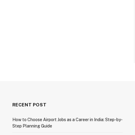
RECENT POST
How to Choose Airport Jobs as a Career in India: Step-by-
Step Planning Guide