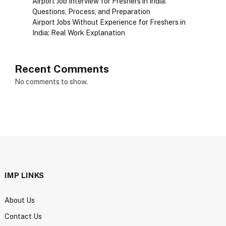
Airport Job Interview for Freshers in India:
Questions, Process, and Preparation
Airport Jobs Without Experience for Freshers in
India: Real Work Explanation
Recent Comments
No comments to show.
IMP LINKS
About Us
Contact Us