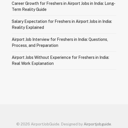
Career Growth for Freshers in Airport Jobs in India: Long-
Term Reality Guide
Salary Expectation for Freshers in Airport Jobs in India:
Reality Explained
Airport Job Interview for Freshers in India: Questions,
Process, and Preparation
Airport Jobs Without Experience for Freshers in India:
Real Work Explanation
© 2026 AirportJobGuide. Designed by
Airportjobguide
.