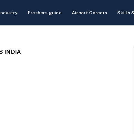
Industry
Freshers guide
Airport Careers
Skills 
S INDIA