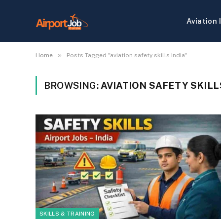
Aviation 
»
Home
Posts Tagged "aviation safety skills India"
BROWSING:
AVIATION SAFETY SKILL
SKILLS & TRAINING