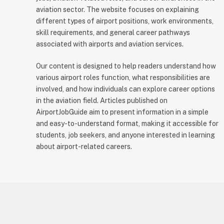
aviation sector. The website focuses on explaining
different types of airport positions, work environments,
skill requirements, and general career pathways
associated with airports and aviation services.
Our content is designed to help readers understand how
various airport roles function, what responsibilities are
involved, and how individuals can explore career options
in the aviation field. Articles published on
AirportJobGuide aim to present information in a simple
and easy-to-understand format, making it accessible for
students, job seekers, and anyone interested in learning
about airport-related careers.