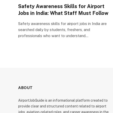
Safety Awareness Skills for Airport
Jobs in India: What Staff Must Follow
Safety awareness skills for airport jobs in India are
searched daily by students, freshers, and
professionals who want to understand…
ABOUT
AirportJobGuide is an informational platform created to
provide clear and structured content related to airport
jobs, aviation-related roles, and career awareness in the