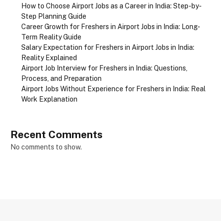
How to Choose Airport Jobs as a Career in India: Step-by-
Step Planning Guide
Career Growth for Freshers in Airport Jobs in India: Long-
Term Reality Guide
Salary Expectation for Freshers in Airport Jobs in India:
Reality Explained
Airport Job Interview for Freshers in India: Questions,
Process, and Preparation
Airport Jobs Without Experience for Freshers in India: Real
Work Explanation
Recent Comments
No comments to show.