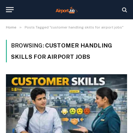
»
Home
Posts Tagged "customer handling skills for airport jobs"
BROWSING:
CUSTOMER HANDLING
SKILLS FOR AIRPORT JOBS