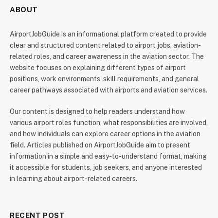
ABOUT
AirportJobGuide is an informational platform created to provide
clear and structured content related to airport jobs, aviation-
related roles, and career awareness in the aviation sector. The
website focuses on explaining different types of airport
positions, work environments, skill requirements, and general
career pathways associated with airports and aviation services.
Our content is designed to help readers understand how
various airport roles function, what responsibilities are involved,
and how individuals can explore career options in the aviation
field. Articles published on AirportJobGuide aim to present
information in a simple and easy-to-understand format, making
it accessible for students, job seekers, and anyone interested
in learning about airport-related careers.
RECENT POST