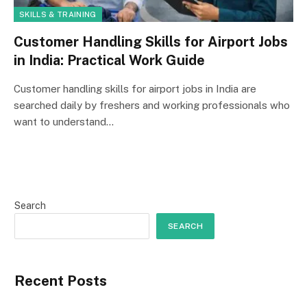
SKILLS & TRAINING
Customer Handling Skills for Airport Jobs
in India: Practical Work Guide
Customer handling skills for airport jobs in India are
searched daily by freshers and working professionals who
want to understand…
Search
SEARCH
Recent Posts