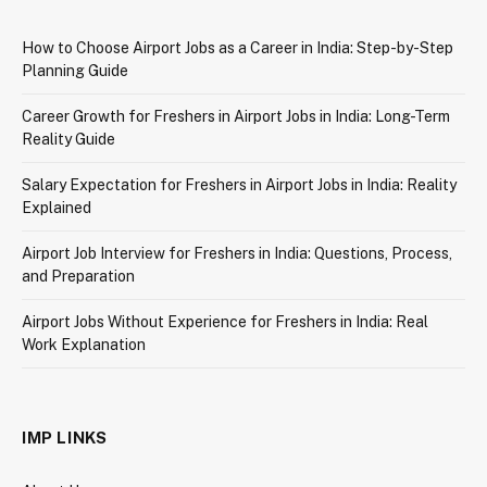
How to Choose Airport Jobs as a Career in India: Step-by-Step
Planning Guide
Career Growth for Freshers in Airport Jobs in India: Long-Term
Reality Guide
Salary Expectation for Freshers in Airport Jobs in India: Reality
Explained
Airport Job Interview for Freshers in India: Questions, Process,
and Preparation
Airport Jobs Without Experience for Freshers in India: Real
Work Explanation
IMP LINKS