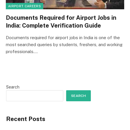
AIRPORT CAREERS
Documents Required for Airport Jobs in
India: Complete Verification Guide
Documents required for airport jobs in India is one of the
most searched queries by students, freshers, and working
professionals.…
Search
SEARCH
Recent Posts