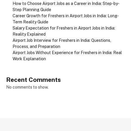
How to Choose Airport Jobs as a Career in India: Step-by-
Step Planning Guide
Career Growth for Freshers in Airport Jobs in India: Long-
Term Reality Guide
Salary Expectation for Freshers in Airport Jobs in India:
Reality Explained
Airport Job Interview for Freshers in India: Questions,
Process, and Preparation
Airport Jobs Without Experience for Freshers in India: Real
Work Explanation
Recent Comments
No comments to show.