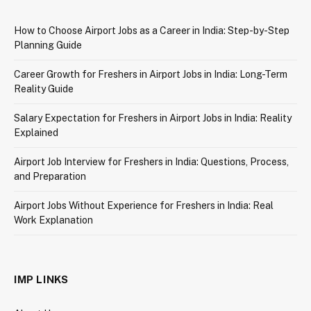
How to Choose Airport Jobs as a Career in India: Step-by-Step
Planning Guide
Career Growth for Freshers in Airport Jobs in India: Long-Term
Reality Guide
Salary Expectation for Freshers in Airport Jobs in India: Reality
Explained
Airport Job Interview for Freshers in India: Questions, Process,
and Preparation
Airport Jobs Without Experience for Freshers in India: Real
Work Explanation
IMP LINKS