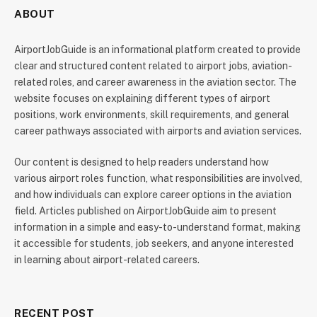
ABOUT
AirportJobGuide is an informational platform created to provide
clear and structured content related to airport jobs, aviation-
related roles, and career awareness in the aviation sector. The
website focuses on explaining different types of airport
positions, work environments, skill requirements, and general
career pathways associated with airports and aviation services.
Our content is designed to help readers understand how
various airport roles function, what responsibilities are involved,
and how individuals can explore career options in the aviation
field. Articles published on AirportJobGuide aim to present
information in a simple and easy-to-understand format, making
it accessible for students, job seekers, and anyone interested
in learning about airport-related careers.
RECENT POST