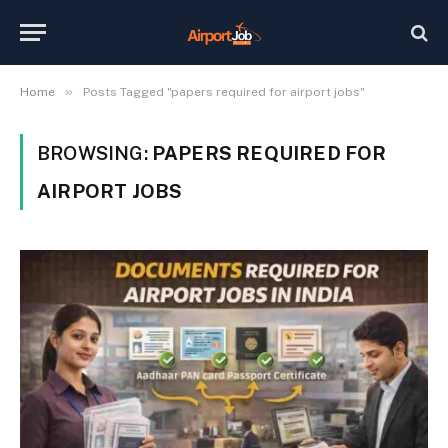
»
Home
Posts Tagged "papers required for airport jobs"
BROWSING:
PAPERS REQUIRED FOR
AIRPORT JOBS