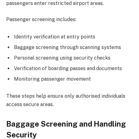
passengers enter restricted airport areas.
Passenger screening includes:
Identity verification at entry points
Baggage screening through scanning systems
Personal screening using security checks
Verification of boarding passes and documents
Monitoring passenger movement
These steps help ensure only authorised individuals
access secure areas.
Baggage Screening and Handling
Security