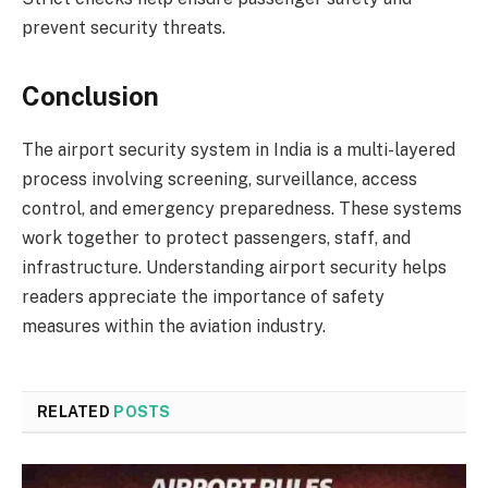
prevent security threats.
Conclusion
The airport security system in India is a multi-layered
process involving screening, surveillance, access
control, and emergency preparedness. These systems
work together to protect passengers, staff, and
infrastructure. Understanding airport security helps
readers appreciate the importance of safety
measures within the aviation industry.
RELATED
POSTS