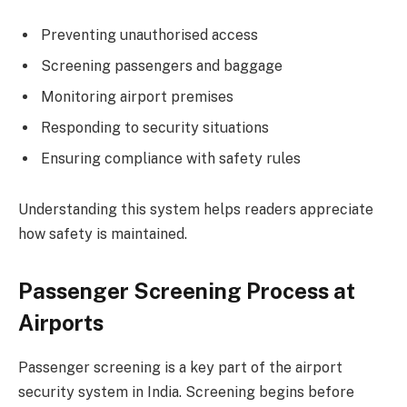
Preventing unauthorised access
Screening passengers and baggage
Monitoring airport premises
Responding to security situations
Ensuring compliance with safety rules
Understanding this system helps readers appreciate
how safety is maintained.
Passenger Screening Process at
Airports
Passenger screening is a key part of the airport
security system in India. Screening begins before