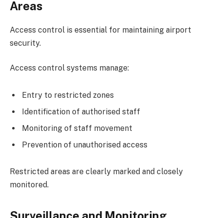
Areas
Access control is essential for maintaining airport
security.
Access control systems manage:
Entry to restricted zones
Identification of authorised staff
Monitoring of staff movement
Prevention of unauthorised access
Restricted areas are clearly marked and closely
monitored.
Surveillance and Monitoring