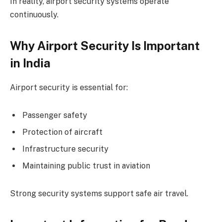
In reality, airport security systems operate
continuously.
Why Airport Security Is Important
in India
Airport security is essential for:
Passenger safety
Protection of aircraft
Infrastructure security
Maintaining public trust in aviation
Strong security systems support safe air travel.