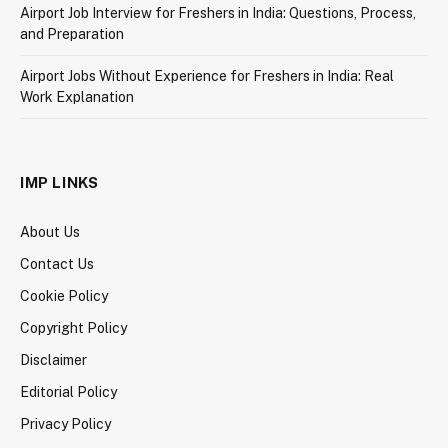
Airport Job Interview for Freshers in India: Questions, Process,
and Preparation
Airport Jobs Without Experience for Freshers in India: Real
Work Explanation
IMP LINKS
About Us
Contact Us
Cookie Policy
Copyright Policy
Disclaimer
Editorial Policy
Privacy Policy