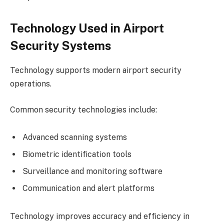
Technology Used in Airport
Security Systems
Technology supports modern airport security
operations.
Common security technologies include:
Advanced scanning systems
Biometric identification tools
Surveillance and monitoring software
Communication and alert platforms
Technology improves accuracy and efficiency in