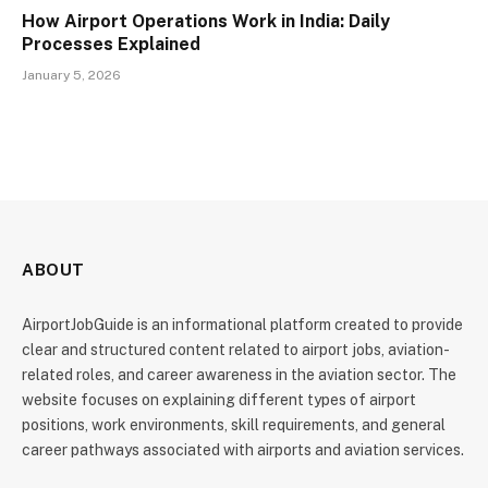
How Airport Operations Work in India: Daily
Processes Explained
January 5, 2026
ABOUT
AirportJobGuide is an informational platform created to provide
clear and structured content related to airport jobs, aviation-
related roles, and career awareness in the aviation sector. The
website focuses on explaining different types of airport
positions, work environments, skill requirements, and general
career pathways associated with airports and aviation services.