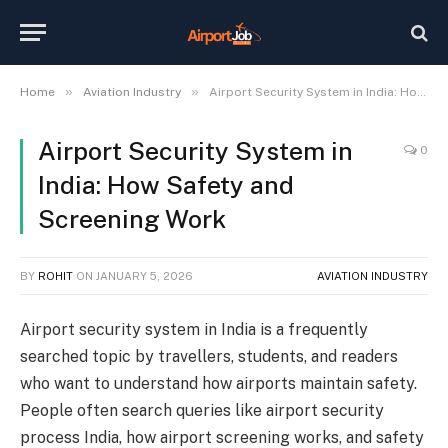
»
»
Home
Aviation Industry
Airport Security System in India: How Safety and Screening Work
Airport Security System in
0
India: How Safety and
Screening Work
BY
ROHIT
ON
JANUARY 5, 2026
AVIATION INDUSTRY
Airport security system in India is a frequently
searched topic by travellers, students, and readers
who want to understand how airports maintain safety.
People often search queries like airport security
process India, how airport screening works, and safety