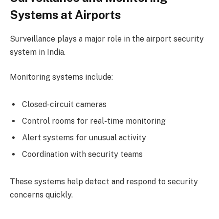
Systems at Airports
Surveillance plays a major role in the airport security
system in India.
Monitoring systems include:
Closed-circuit cameras
Control rooms for real-time monitoring
Alert systems for unusual activity
Coordination with security teams
These systems help detect and respond to security
concerns quickly.