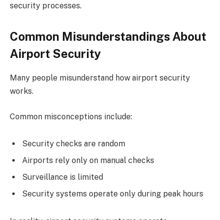
security processes.
Common Misunderstandings About
Airport Security
Many people misunderstand how airport security
works.
Common misconceptions include:
Security checks are random
Airports rely only on manual checks
Surveillance is limited
Security systems operate only during peak hours