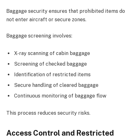
Baggage security ensures that prohibited items do
not enter aircraft or secure zones.
Baggage screening involves:
X-ray scanning of cabin baggage
Screening of checked baggage
Identification of restricted items
Secure handling of cleared baggage
Continuous monitoring of baggage flow
This process reduces security risks.
Access Control and Restricted