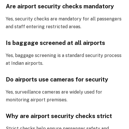
Are airport security checks mandatory
Yes, security checks are mandatory for all passengers
and staff entering restricted areas.
Is baggage screened at all airports
Yes, baggage screening is a standard security process
at Indian airports.
Do airports use cameras for security
Yes, surveillance cameras are widely used for
monitoring airport premises.
Why are airport security checks strict
Strict checks help ensure passenger safety and