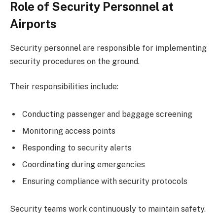
Role of Security Personnel at
Airports
Security personnel are responsible for implementing
security procedures on the ground.
Their responsibilities include:
Conducting passenger and baggage screening
Monitoring access points
Responding to security alerts
Coordinating during emergencies
Ensuring compliance with security protocols
Security teams work continuously to maintain safety.