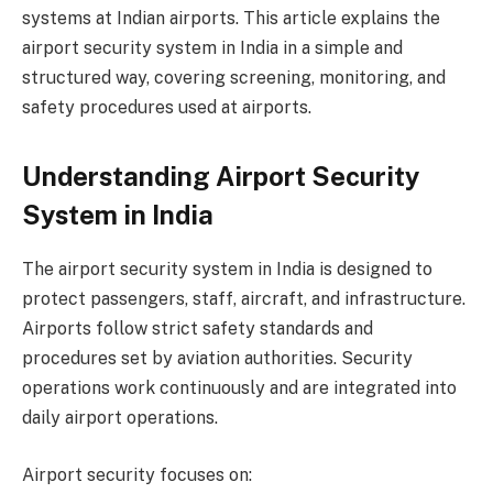
systems at Indian airports. This article explains the
airport security system in India in a simple and
structured way, covering screening, monitoring, and
safety procedures used at airports.
Understanding Airport Security
System in India
The airport security system in India is designed to
protect passengers, staff, aircraft, and infrastructure.
Airports follow strict safety standards and
procedures set by aviation authorities. Security
operations work continuously and are integrated into
daily airport operations.
Airport security focuses on: