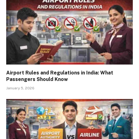
Airport Rules and Regulations in India: What
Passengers Should Know
January 5, 2026