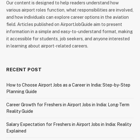
Our content is designed to help readers understand how
various airport roles function, what responsibilities are involved,
and how individuals can explore career options in the aviation
field. Articles published on AirportJobGuide aim to present
information in a simple and easy-to-understand format, making
it accessible for students, job seekers, and anyone interested
in learning about airport-related careers.
RECENT POST
How to Choose Airport Jobs as a Career in India: Step-by-Step
Planning Guide
Career Growth for Freshers in Airport Jobs in India: Long-Term
Reality Guide
Salary Expectation for Freshers in Airport Jobs in India: Reality
Explained