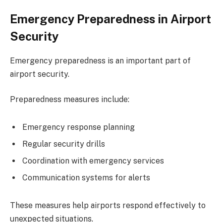
Emergency Preparedness in Airport
Security
Emergency preparedness is an important part of
airport security.
Preparedness measures include:
Emergency response planning
Regular security drills
Coordination with emergency services
Communication systems for alerts
These measures help airports respond effectively to
unexpected situations.