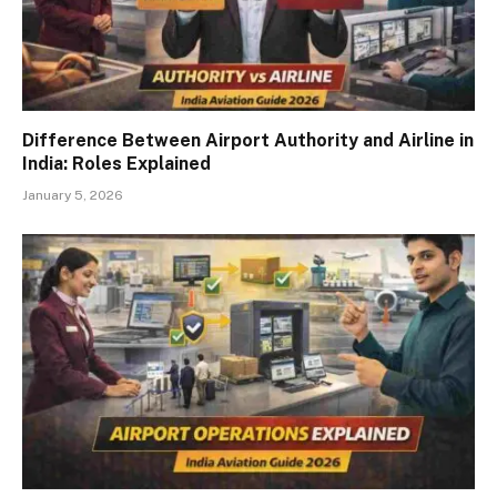
Difference Between Airport Authority and Airline in
India: Roles Explained
January 5, 2026