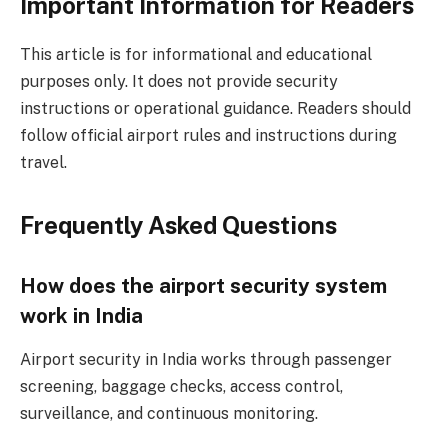
Important Information for Readers
This article is for informational and educational
purposes only. It does not provide security
instructions or operational guidance. Readers should
follow official airport rules and instructions during
travel.
Frequently Asked Questions
How does the airport security system
work in India
Airport security in India works through passenger
screening, baggage checks, access control,
surveillance, and continuous monitoring.