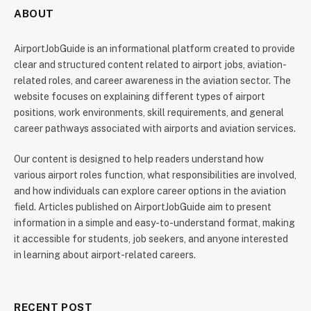
ABOUT
AirportJobGuide is an informational platform created to provide
clear and structured content related to airport jobs, aviation-
related roles, and career awareness in the aviation sector. The
website focuses on explaining different types of airport
positions, work environments, skill requirements, and general
career pathways associated with airports and aviation services.
Our content is designed to help readers understand how
various airport roles function, what responsibilities are involved,
and how individuals can explore career options in the aviation
field. Articles published on AirportJobGuide aim to present
information in a simple and easy-to-understand format, making
it accessible for students, job seekers, and anyone interested
in learning about airport-related careers.
RECENT POST