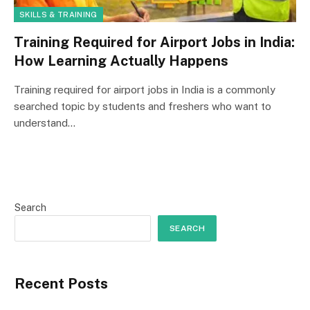
SKILLS & TRAINING
Training Required for Airport Jobs in India:
How Learning Actually Happens
Training required for airport jobs in India is a commonly
searched topic by students and freshers who want to
understand…
Search
SEARCH
Recent Posts