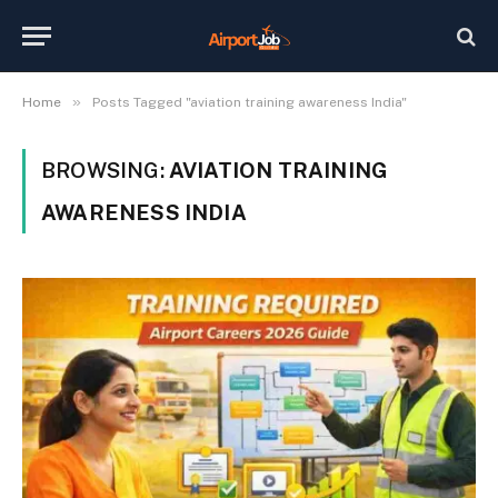
»
Home
Posts Tagged "aviation training awareness India"
BROWSING:
AVIATION TRAINING
AWARENESS INDIA