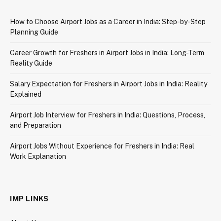
How to Choose Airport Jobs as a Career in India: Step-by-Step
Planning Guide
Career Growth for Freshers in Airport Jobs in India: Long-Term
Reality Guide
Salary Expectation for Freshers in Airport Jobs in India: Reality
Explained
Airport Job Interview for Freshers in India: Questions, Process,
and Preparation
Airport Jobs Without Experience for Freshers in India: Real
Work Explanation
IMP LINKS