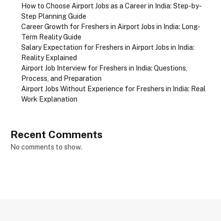
How to Choose Airport Jobs as a Career in India: Step-by-
Step Planning Guide
Career Growth for Freshers in Airport Jobs in India: Long-
Term Reality Guide
Salary Expectation for Freshers in Airport Jobs in India:
Reality Explained
Airport Job Interview for Freshers in India: Questions,
Process, and Preparation
Airport Jobs Without Experience for Freshers in India: Real
Work Explanation
Recent Comments
No comments to show.