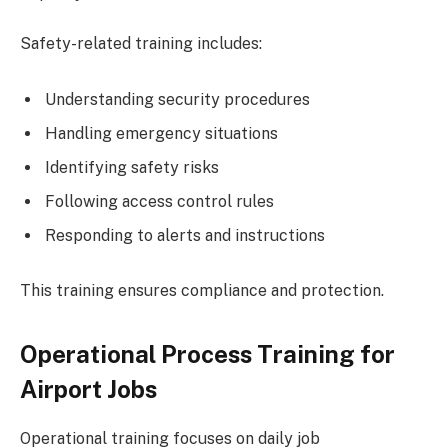
Safety-related training includes:
Understanding security procedures
Handling emergency situations
Identifying safety risks
Following access control rules
Responding to alerts and instructions
This training ensures compliance and protection.
Operational Process Training for
Airport Jobs
Operational training focuses on daily job