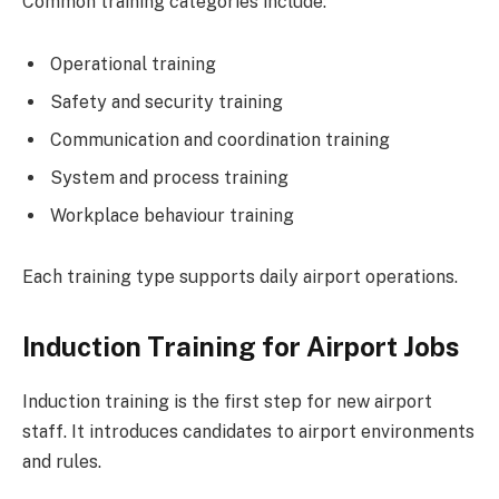
Common training categories include:
Operational training
Safety and security training
Communication and coordination training
System and process training
Workplace behaviour training
Each training type supports daily airport operations.
Induction Training for Airport Jobs
Induction training is the first step for new airport
staff. It introduces candidates to airport environments
and rules.