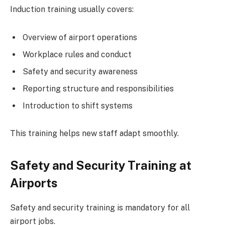
Induction training usually covers:
Overview of airport operations
Workplace rules and conduct
Safety and security awareness
Reporting structure and responsibilities
Introduction to shift systems
This training helps new staff adapt smoothly.
Safety and Security Training at
Airports
Safety and security training is mandatory for all
airport jobs.