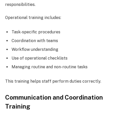
responsibilities.
Operational training includes:
Task-specific procedures
Coordination with teams
Workflow understanding
Use of operational checklists
Managing routine and non-routine tasks
This training helps staff perform duties correctly.
Communication and Coordination
Training