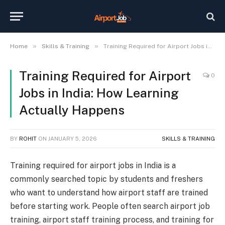
»
»
Home
Skills & Training
Training Required for Airport Jobs in India: How Learning Actually Happens
Training Required for Airport
0
Jobs in India: How Learning
Actually Happens
BY
ROHIT
ON
JANUARY 5, 2026
SKILLS & TRAINING
Training required for airport jobs in India is a
commonly searched topic by students and freshers
who want to understand how airport staff are trained
before starting work. People often search airport job
training, airport staff training process, and training for