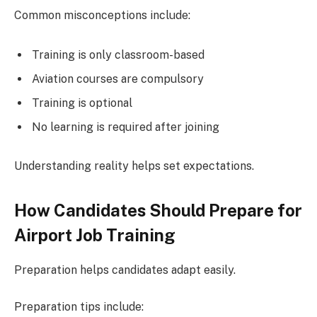
Common misconceptions include:
Training is only classroom-based
Aviation courses are compulsory
Training is optional
No learning is required after joining
Understanding reality helps set expectations.
How Candidates Should Prepare for
Airport Job Training
Preparation helps candidates adapt easily.
Preparation tips include: