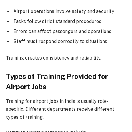
Airport operations involve safety and security
Tasks follow strict standard procedures
Errors can affect passengers and operations
Staff must respond correctly to situations
Training creates consistency and reliability.
Types of Training Provided for
Airport Jobs
Training for airport jobs in India is usually role-
specific. Different departments receive different
types of training.