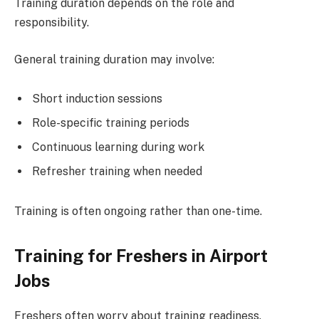
Training duration depends on the role and
responsibility.
General training duration may involve:
Short induction sessions
Role-specific training periods
Continuous learning during work
Refresher training when needed
Training is often ongoing rather than one-time.
Training for Freshers in Airport
Jobs
Freshers often worry about training readiness.