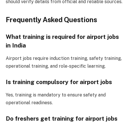
should verify details from official and reliable sources.
Frequently Asked Questions
What training is required for airport jobs
in India
Airport jobs require induction training, safety training,
operational training, and role-specific learning.
Is training compulsory for airport jobs
Yes, training is mandatory to ensure safety and
operational readiness.
Do freshers get training for airport jobs