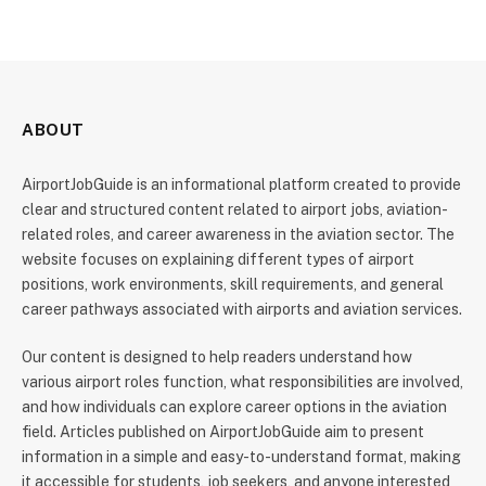
ABOUT
AirportJobGuide is an informational platform created to provide
clear and structured content related to airport jobs, aviation-
related roles, and career awareness in the aviation sector. The
website focuses on explaining different types of airport
positions, work environments, skill requirements, and general
career pathways associated with airports and aviation services.
Our content is designed to help readers understand how
various airport roles function, what responsibilities are involved,
and how individuals can explore career options in the aviation
field. Articles published on AirportJobGuide aim to present
information in a simple and easy-to-understand format, making
it accessible for students, job seekers, and anyone interested