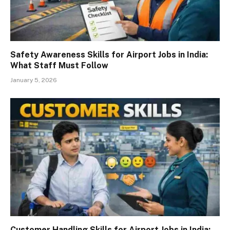
Safety Awareness Skills for Airport Jobs in India:
What Staff Must Follow
January 5, 2026
Customer Handling Skills for Airport Jobs in India: