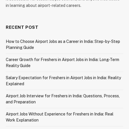
in learning about airport-related careers.
RECENT POST
How to Choose Airport Jobs as a Career in India: Step-by-Step
Planning Guide
Career Growth for Freshers in Airport Jobs in India: Long-Term
Reality Guide
Salary Expectation for Freshers in Airport Jobs in India: Reality
Explained
Airport Job Interview for Freshers in India: Questions, Process,
and Preparation
Airport Jobs Without Experience for Freshers in India: Real
Work Explanation