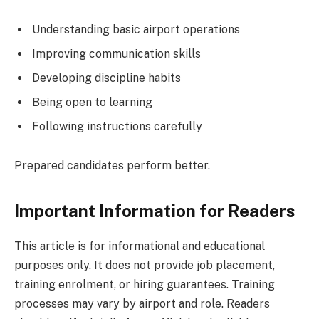
Understanding basic airport operations
Improving communication skills
Developing discipline habits
Being open to learning
Following instructions carefully
Prepared candidates perform better.
Important Information for Readers
This article is for informational and educational
purposes only. It does not provide job placement,
training enrolment, or hiring guarantees. Training
processes may vary by airport and role. Readers