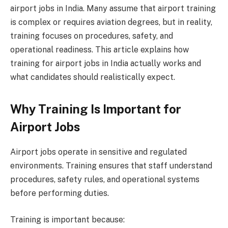
airport jobs in India. Many assume that airport training
is complex or requires aviation degrees, but in reality,
training focuses on procedures, safety, and
operational readiness. This article explains how
training for airport jobs in India actually works and
what candidates should realistically expect.
Why Training Is Important for
Airport Jobs
Airport jobs operate in sensitive and regulated
environments. Training ensures that staff understand
procedures, safety rules, and operational systems
before performing duties.
Training is important because: