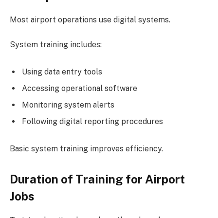
Most airport operations use digital systems.
System training includes:
Using data entry tools
Accessing operational software
Monitoring system alerts
Following digital reporting procedures
Basic system training improves efficiency.
Duration of Training for Airport
Jobs