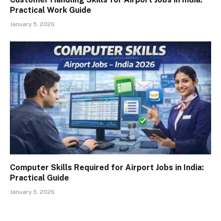
Practical Work Guide
January 5, 2026
Computer Skills Required for Airport Jobs in India:
Practical Guide
January 5, 2026