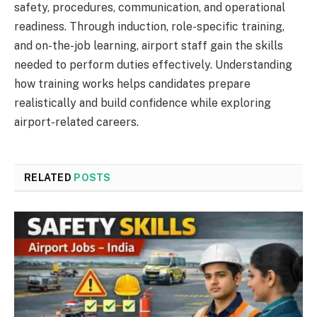
safety, procedures, communication, and operational
readiness. Through induction, role-specific training,
and on-the-job learning, airport staff gain the skills
needed to perform duties effectively. Understanding
how training works helps candidates prepare
realistically and build confidence while exploring
airport-related careers.
RELATED
POSTS