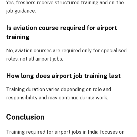
Yes, freshers receive structured training and on-the-
job guidance.
Is aviation course required for airport
training
No, aviation courses are required only for specialised
roles, not all airport jobs.
How long does airport job training last
Training duration varies depending on role and
responsibility and may continue during work.
Conclusion
Training required for airport jobs in India focuses on