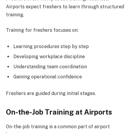
Airports expect freshers to learn through structured
training.
Training for freshers focuses on:
Learning procedures step by step
Developing workplace discipline
Understanding team coordination
Gaining operational confidence
Freshers are guided during initial stages.
On-the-Job Training at Airports
On-the-job training is a common part of airport