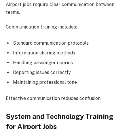
Airport jobs require clear communication between
teams.
Communication training includes:
Standard communication protocols
Information sharing methods
Handling passenger queries
Reporting issues correctly
Maintaining professional tone
Effective communication reduces confusion.
System and Technology Training
for Airport Jobs