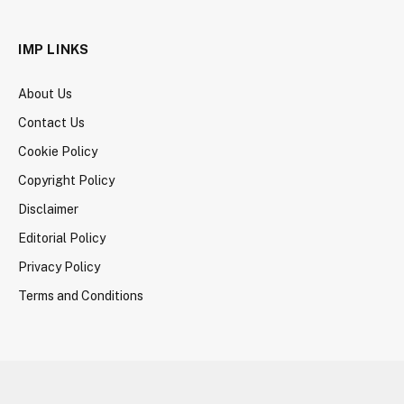
IMP LINKS
About Us
Contact Us
Cookie Policy
Copyright Policy
Disclaimer
Editorial Policy
Privacy Policy
Terms and Conditions