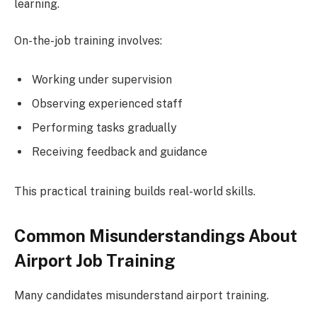
learning.
On-the-job training involves:
Working under supervision
Observing experienced staff
Performing tasks gradually
Receiving feedback and guidance
This practical training builds real-world skills.
Common Misunderstandings About
Airport Job Training
Many candidates misunderstand airport training.