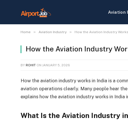
Aviation 
»
»
Home
Aviation Industry
How the Aviation Industry Works
How the Aviation Industry Wor
BY
ROHIT
ON
JANUARY 5, 2026
How the aviation industry works in India is a com
aviation operations clearly. Many people hear the 
explains how the aviation industry works in India 
What Is the Aviation Industry in