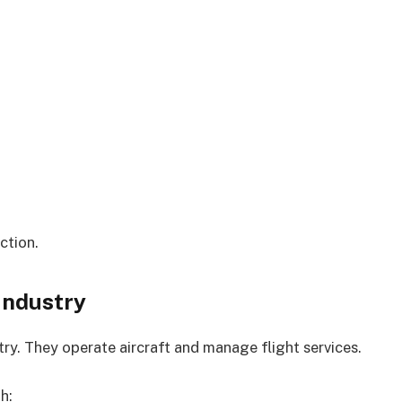
ction.
 Industry
stry. They operate aircraft and manage flight services.
h: