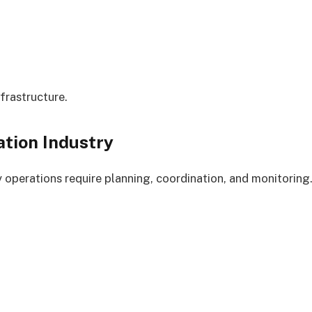
frastructure.
ation Industry
y operations require planning, coordination, and monitoring