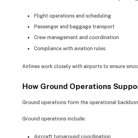
Flight operations and scheduling
Passenger and baggage transport
Crew management and coordination
Compliance with aviation rules
Airlines work closely with airports to ensure smo
How Ground Operations Support
Ground operations form the operational backbone 
Ground operations include:
Aircraft turnaround coordination