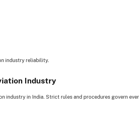
n industry reliability.
iation Industry
n industry in India. Strict rules and procedures govern every