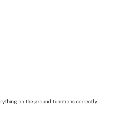
rything on the ground functions correctly.