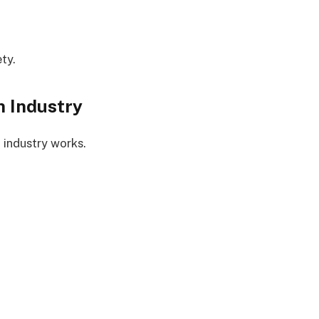
ty.
n Industry
 industry works.