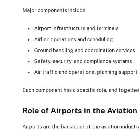
Major components include:
Airport infrastructure and terminals
Airline operations and scheduling
Ground handling and coordination services
Safety, security, and compliance systems
Air traffic and operational planning support
Each component has a specific role, and together
Role of Airports in the Aviation
Airports are the backbone of the aviation industry