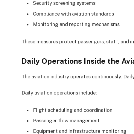
Security screening systems
Compliance with aviation standards
Monitoring and reporting mechanisms
These measures protect passengers, staff, and in
Daily Operations Inside the Avi
The aviation industry operates continuously. Dail
Daily aviation operations include:
Flight scheduling and coordination
Passenger flow management
Equipment and infrastructure monitoring