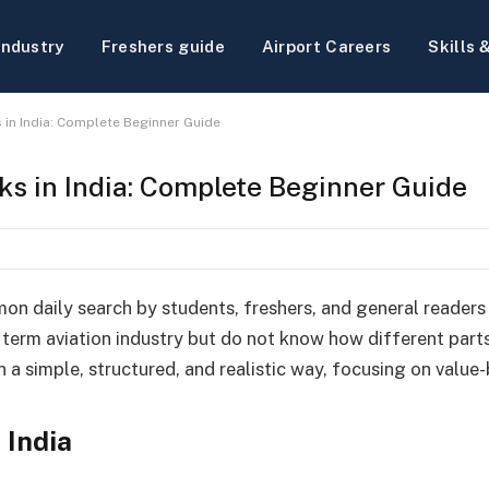
Industry
Freshers guide
Airport Careers
Skills 
 in India: Complete Beginner Guide
ks in India: Complete Beginner Guide
mon daily search by students, freshers, and general readers
term aviation industry but do not know how different parts 
in a simple, structured, and realistic way, focusing on valu
 India