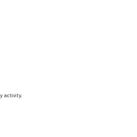
 activity.