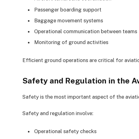
Passenger boarding support
Baggage movement systems
Operational communication between teams
Monitoring of ground activities
Efficient ground operations are critical for aviatio
Safety and Regulation in the Av
Safety is the most important aspect of the aviatio
Safety and regulation involve:
Operational safety checks