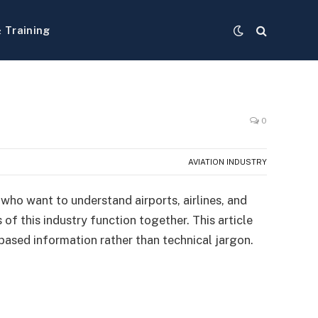
& Training
0
AVIATION INDUSTRY
 who want to understand airports, airlines, and
of this industry function together. This article
e-based information rather than technical jargon.