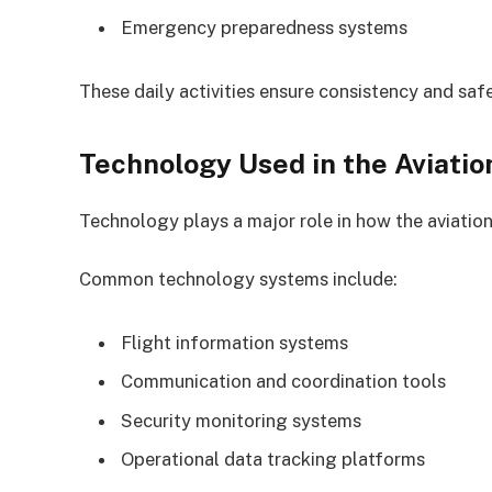
Emergency preparedness systems
These daily activities ensure consistency and safe
Technology Used in the Aviatio
Technology plays a major role in how the aviation
Common technology systems include:
Flight information systems
Communication and coordination tools
Security monitoring systems
Operational data tracking platforms