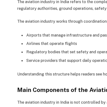
The aviation industry in India refers to the comple
regulatory authorities, ground operations, safety
The aviation industry works through coordination
Airports that manage infrastructure and pa
Airlines that operate flights
Regulatory bodies that set safety and opera
Service providers that support daily operati
Understanding this structure helps readers see ho
Main Components of the Aviati
The aviation industry in India is not controlled b