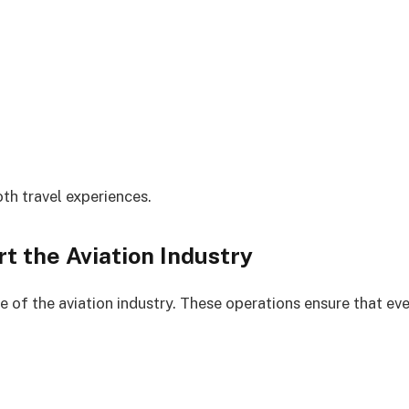
oth travel experiences.
 the Aviation Industry
of the aviation industry. These operations ensure that eve