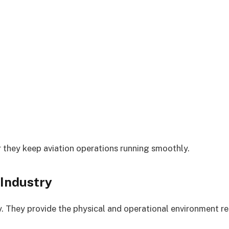
 they keep aviation operations running smoothly.
 Industry
. They provide the physical and operational environment req