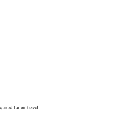
uired for air travel.