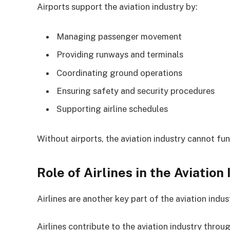
Airports support the aviation industry by:
Managing passenger movement
Providing runways and terminals
Coordinating ground operations
Ensuring safety and security procedures
Supporting airline schedules
Without airports, the aviation industry cannot fun
Role of Airlines in the Aviation
Airlines are another key part of the aviation indu
Airlines contribute to the aviation industry throug