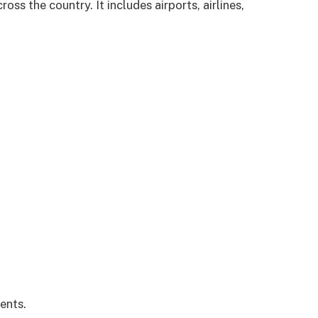
oss the country. It includes airports, airlines,
ents.