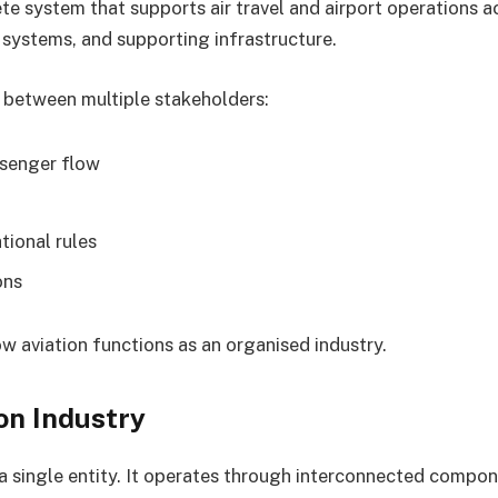
te system that supports air travel and airport operations acr
 systems, and supporting infrastructure.
 between multiple stakeholders:
ssenger flow
tional rules
ons
w aviation functions as an organised industry.
on Industry
y a single entity. It operates through interconnected compon